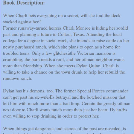
Book Description:
When Charli bets everything on a secret, will she find the deck
stacked against her?
Former runaway-turned heiress Charli Monroe is hiding her sordid
past and planning a future in Colton, Texas. Attending the local
college for a degree in social work, she intends to raise cattle on her
newly purchased ranch, which she plans to open as a home for
troubled teens. Only a few glitchesùthe Victorian mansion is
crumbling, the barn needs a roof, and her oilman neighbor wants
more than friendship. When she meets Dylan Quinn, Charli is
willing to take a chance on the town drunk to help her rebuild the
rundown ranch.
Dylan has his demons, too. The former Special Forces commander
can’t get past his ex-wifeÆs betrayal and the botched mission that
left him with much more than a bad limp. Certain the greedy oilman
next door to Charli wants much more than just her heart, DylanÆs
even willing to stop drinking in order to protect her.
When things get dangerous and secrets of the past are revealed, is