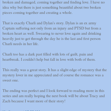
broken and damaged, coming together and finding love. I have no
idea why but there is just something beautiful about two broken
pieces coming together and creating a whole.
That is exactly Charli and Dylan's story. Dylan is an ex army
Captain suffering not only from an injury and PTSD but from a
broken heart as well. Swearing to never love again and drinking
heavily just to get through the day he is the last and first person
Charli needs in her life.
Charli too has a dark past filled with lots of guilt, pain and
heartbreak. I couldn't help but fall in love with both of them.
This really was a great story. It has a slight edge of mystery that the
mystery lover in me appreciated and of course the romance was a
sweet one.
The ending was perfect and I look forward to reading more in this
series and am really hoping the next book will be about Tracy and
Zach because I want more of their story!