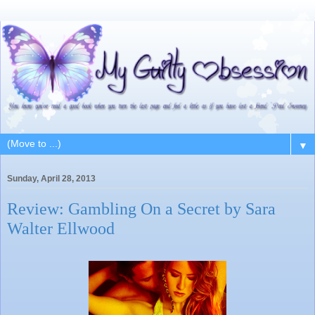
▼
Sunday, April 28, 2013
Review: Gambling On a Secret by Sara
Walter Ellwood