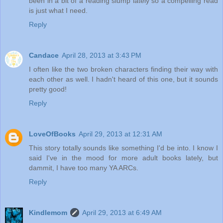
been in a bit of a reading slump lately so a compelling read
is just what I need.
Reply
Candace
April 28, 2013 at 3:43 PM
I often like the two broken characters finding their way with
each other as well. I hadn't heard of this one, but it sounds
pretty good!
Reply
LoveOfBooks
April 29, 2013 at 12:31 AM
This story totally sounds like something I'd be into. I know I
said I've in the mood for more adult books lately, but
dammit, I have too many YA ARCs.
Reply
Kindlemom
April 29, 2013 at 6:49 AM