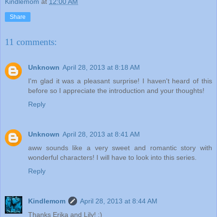
Kindlemom
at
12:00 AM
Share
11 comments:
Unknown
April 28, 2013 at 8:18 AM
I'm glad it was a pleasant surprise! I haven't heard of this
before so I appreciate the introduction and your thoughts!
Reply
Unknown
April 28, 2013 at 8:41 AM
aww sounds like a very sweet and romantic story with
wonderful characters! I will have to look into this series.
Reply
Kindlemom
April 28, 2013 at 8:44 AM
Thanks Erika and Lily! :)