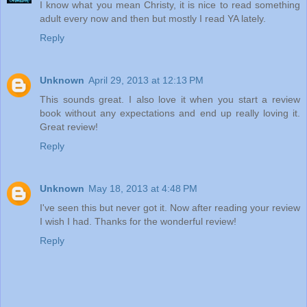
I know what you mean Christy, it is nice to read something
adult every now and then but mostly I read YA lately.
Reply
Unknown
April 29, 2013 at 12:13 PM
This sounds great. I also love it when you start a review
book without any expectations and end up really loving it.
Great review!
Reply
Unknown
May 18, 2013 at 4:48 PM
I've seen this but never got it. Now after reading your review
I wish I had. Thanks for the wonderful review!
Reply