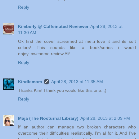
Reply
Kimberly @ Caffeinated Reviewer
April 28, 2013 at
11:30 AM
Ok first the cover screamed at me..i love it and its soft
colors! This sounds like a book/series i would
enjoy..awesome review Ali!
Reply
Kindlemom
April 28, 2013 at 11:35 AM
Thanks Kim! I think you would like this one. ;)
Reply
Maja (The Nocturnal Library)
April 28, 2013 at 2:09 PM
If an author can manage two broken characters who
overcome their difficulties realistically, I'm al for it. And I've