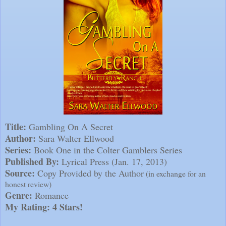
Title:
Gambling On A Secret
Author:
Sara Walter Ellwood
Series:
Book One in the Colter Gamblers Series
Published By:
Lyrical Press (Jan. 17, 2013)
Source:
Copy Provided by the Author
(in exchange for an
honest review)
Genre:
Romance
My Rating: 4 Stars!