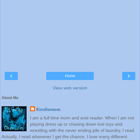
‹
›
Home
View web version
About Me
Kindlemom
I am a full time mom and avid reader. When I am not
playing dress up or chasing down lost toys and
wrestling with the never ending pile of laundry, I read.
Actually, I read whenever I get the chance. I love many different