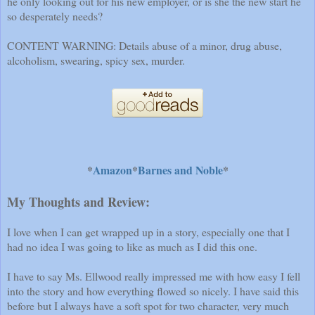
he only looking out for his new employer, or is she the new start he
so desperately needs?
CONTENT WARNING: Details abuse of a minor, drug abuse,
alcoholism, swearing, spicy sex, murder.
*
Amazon
*
Barnes and Noble
*
My Thoughts and Review:
I love when I can get wrapped up in a story, especially one that I
had no idea I was going to like as much as I did this one.
I have to say Ms. Ellwood really impressed me with how easy I fell
into the story and how everything flowed so nicely. I have said this
before but I always have a soft spot for two character, very much